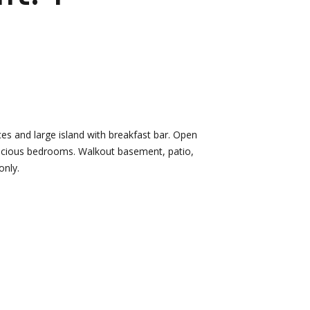
d]
Nikki --
Nami -- Listing
Transaction
Manager
Manager
es and large island with breakfast bar. Open
[email protected]
spacious bedrooms. Walkout basement, patio,
[email protected]
only.
d]