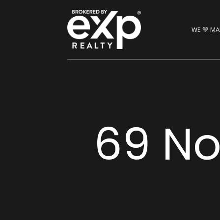
WE 💚 MA
69 Nor