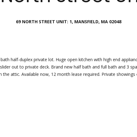
Director
[email protecte
69 NORTH STREET UNIT: 1, MANSFIELD, MA 02048
I agree to
be
contacted
by Esposito
Lauren
Homes
Group via
Lashway,
call, email,
Creative
and text for
real estate
Director
bath half-duplex private lot. Huge open kitchen with high end applianc
services. To
slider out to private deck. Brand new half bath and full bath and 3 
opt out, you
can reply
 the attic. Available now, 12 month lease required. Private showings 
[email protecte
'stop' at any
time or
reply 'help'
for
assistance.
You can
also click
the
unsubscribe
link in the
emails.
Message
and data
rates may