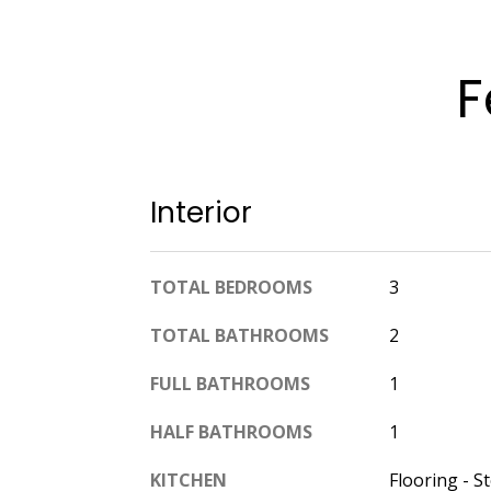
F
Interior
TOTAL BEDROOMS
3
TOTAL BATHROOMS
2
FULL BATHROOMS
1
HALF BATHROOMS
1
KITCHEN
Flooring - S