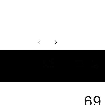
LEASED
3
STATUS
BEDS
69 