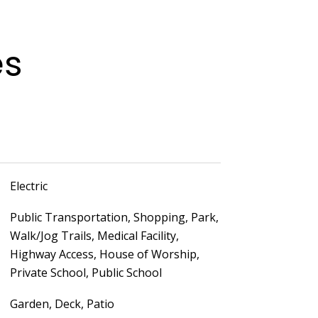
es
Electric
Public Transportation, Shopping, Park,
Walk/Jog Trails, Medical Facility,
Highway Access, House of Worship,
Private School, Public School
Garden, Deck, Patio