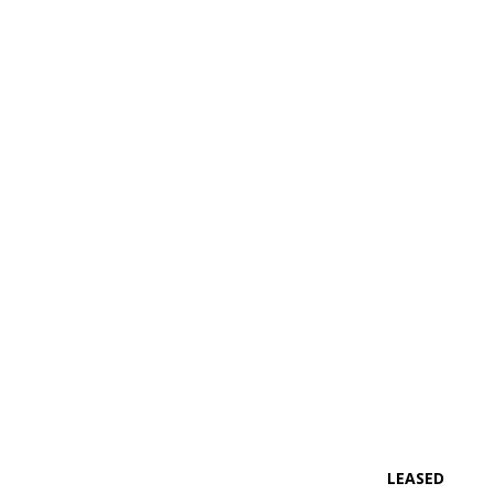
LEASED