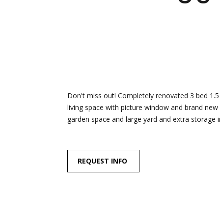
Don't miss out! Completely renovated 3 bed 1.5 
living space with picture window and brand new 
garden space and large yard and extra storage in
REQUEST INFO