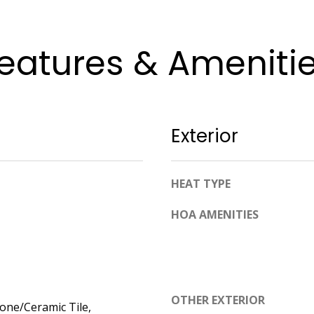
apply.
Message
frequency
may vary.
eatures & Ameniti
Privacy
Policy
.
SUBMIT
Exterior
HEAT TYPE
HOA AMENITIES
OTHER EXTERIOR
tone/Ceramic Tile,