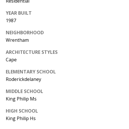
Residential
YEAR BUILT
1987
NEIGHBORHOOD
Wrentham
ARCHITECTURE STYLES
Cape
ELEMENTARY SCHOOL
Roderickdelaney
MIDDLE SCHOOL
King Philip Ms
HIGH SCHOOL
King Philip Hs