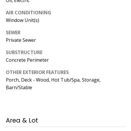
Oil, Electric
Manager
AIR CONDITIONING
[email protected]
Window Unit(s)
SEWER
Private Sewer
Nami -- Listing
SUBSTRUCTURE
Manager
Concrete Perimeter
OTHER EXTERIOR FEATURES
[email protected]
Porch, Deck - Wood, Hot Tub/Spa, Storage,
Barn/Stable
Area & Lot