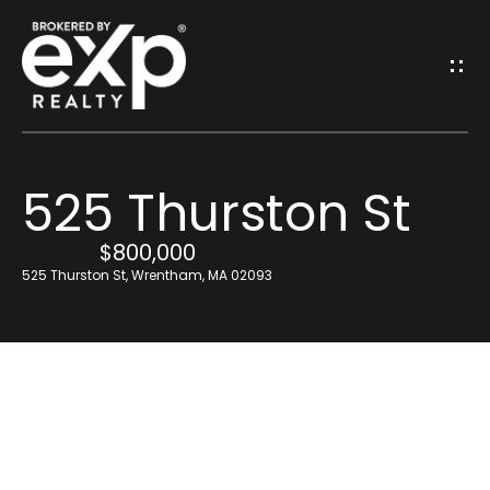
G
E
T
I
525 Thurston St
N
H
o
$800,000
T
525 Thurston St, Wrentham, MA 02093
m
O
e
U
Resources
C
H
Find Out What