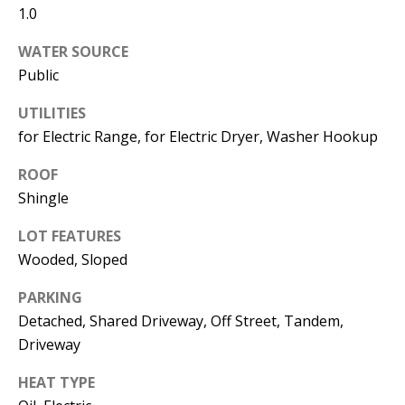
1.0
Operations
Director
WATER SOURCE
Public
[email protected]
UTILITIES
for Electric Range, for Electric Dryer, Washer Hookup
Lauren
Lashway,
ROOF
Creative
Shingle
Director
LOT FEATURES
[email protected]
Wooded, Sloped
PARKING
Detached, Shared Driveway, Off Street, Tandem,
Driveway
Nikki --
HEAT TYPE
Transaction