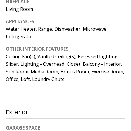
Kristin O'Brien,
FIREPLACE
Agent
Living Room
APPLIANCES
[email protected]
Water Heater, Range, Dishwasher, Microwave,
Refrigerator
978.509.3219
OTHER INTERIOR FEATURES
Ceiling Fan(s), Vaulted Ceiling(s), Recessed Lighting,
Slider, Lighting - Overhead, Closet, Balcony - Interior,
Sun Room, Media Room, Bonus Room, Exercise Room,
Pedro Melo,
Office, Loft, Laundry Chute
Agent
[email protected]
857.222.0209
Exterior
GARAGE SPACE
Sandy Barry,