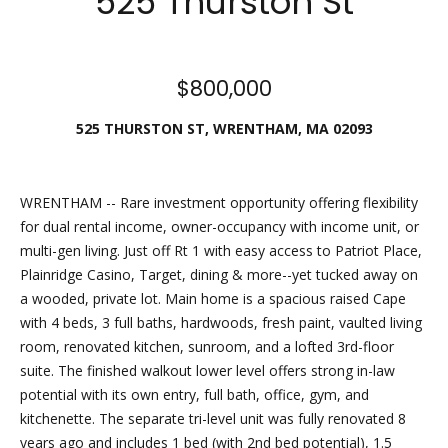
525 Thurston St
Friday.
During off
hours, you
$800,000
may place
checks in
525 THURSTON ST, WRENTHAM, MA 02093
the
outdoor
lockbox
WRENTHAM -- Rare investment opportunity offering flexibility
located
for dual rental income, owner-occupancy with income unit, or
around the
multi-gen living. Just off Rt 1 with easy access to Patriot Place,
corner,
Plainridge Casino, Target, dining & more--yet tucked away on
between N.
a wooded, private lot. Main home is a spacious raised Cape
Main St
with 4 beds, 3 full baths, hardwoods, fresh paint, vaulted living
and the
room, renovated kitchen, sunroom, and a lofted 3rd-floor
parking lot
suite. The finished walkout lower level offers strong in-law
behind
potential with its own entry, full bath, office, gym, and
Building B.
kitchenette. The separate tri-level unit was fully renovated 8
The
years ago and includes 1 bed (with 2nd bed potential), 1.5