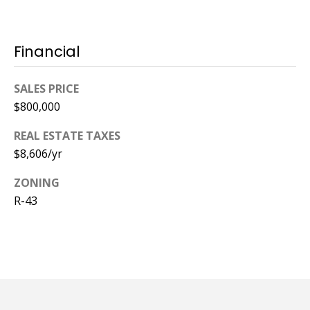
Financial
SALES PRICE
$800,000
REAL ESTATE TAXES
$8,606/yr
ZONING
R-43