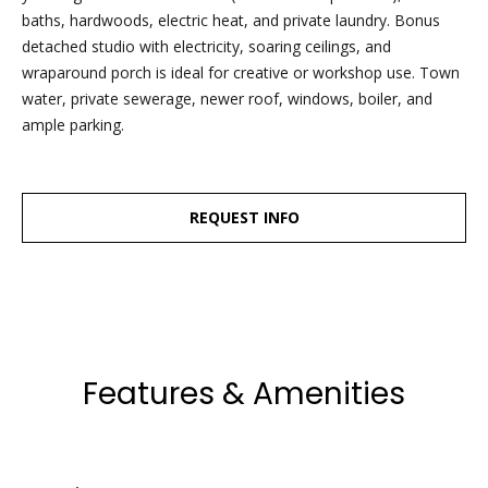
dropbox,
baths, hardwoods, electric heat, and private laundry. Bonus
as well as 4
detached studio with electricity, soaring ceilings, and
parking
wraparound porch is ideal for creative or workshop use. Town
spots out
water, private sewerage, newer roof, windows, boiler, and
back, are
ample parking.
clearly
marked
with the
Esposito
REQUEST INFO
logo for
ease of
recognition!
Features & Amenities
Ben Esposito,
Lead Agent
[email protected]