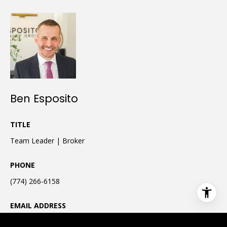
Ben Esposito
TITLE
Team Leader | Broker
PHONE
(774) 266-6158
EMAIL ADDRESS
[email protected]