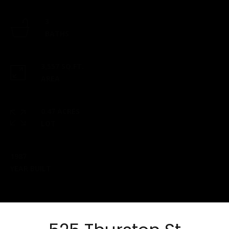
checks to:
Esposito
3
Realty
BATHS
Group |
brokered
3,557 SQ.FT.
by eXp
AREA
2 North
Main
Street,
0.47 ACRES
Suite B101
LOT
Mansfield,
MA 02048
1987
​​​​​​​This
YEAR BUILT
location is
staffed
from 9 am
- 5 pm,
Monday-