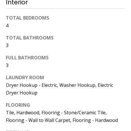
Interior
774.266.6158
TOTAL BEDROOMS
4
TOTAL BATHROOMS
3
Ashley
FULL BATHROOMS
Crosman,
3
Agent
LAUNDRY ROOM
[email protected]
Dryer Hookup - Electric, Washer Hookup, Electric
Dryer Hookup
508.344.2002
FLOORING
Tile, Hardwood, Flooring - Stone/Ceramic Tile,
Flooring - Wall to Wall Carpet, Flooring - Hardwood