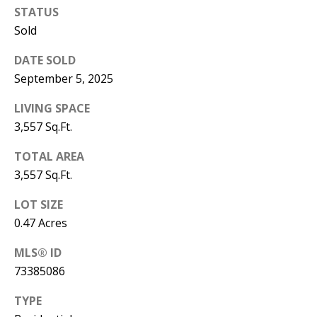
STATUS
Sold
DATE SOLD
September 5, 2025
LIVING SPACE
3,557 Sq.Ft.
TOTAL AREA
3,557 Sq.Ft.
LOT SIZE
0.47 Acres
MLS® ID
73385086
TYPE