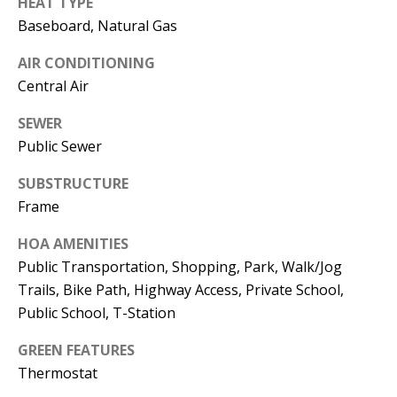
HEAT TYPE
Baseboard, Natural Gas
AIR CONDITIONING
Central Air
SEWER
Public Sewer
SUBSTRUCTURE
Frame
HOA AMENITIES
Public Transportation, Shopping, Park, Walk/Jog
Trails, Bike Path, Highway Access, Private School,
Public School, T-Station
GREEN FEATURES
Thermostat