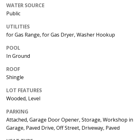
Manager
WATER SOURCE
Public
[email protected]
UTILITIES
for Gas Range, for Gas Dryer, Washer Hookup
POOL
Nami -- Listing
In Ground
Manager
ROOF
Shingle
[email protected]
LOT FEATURES
Wooded, Level
PARKING
Attached, Garage Door Opener, Storage, Workshop in
Garage, Paved Drive, Off Street, Driveway, Paved