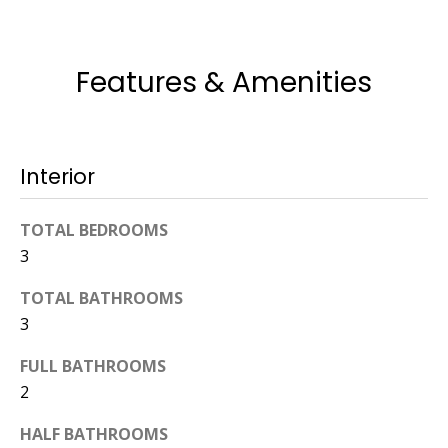
774.266.6158
Features & Amenities
Interior
Ashley
Crosman,
TOTAL BEDROOMS
Agent
3
[email protected]
TOTAL BATHROOMS
3
508.344.2002
FULL BATHROOMS
2
HALF BATHROOMS