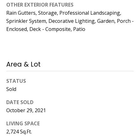
OTHER EXTERIOR FEATURES
Rain Gutters, Storage, Professional Landscaping,
Sprinkler System, Decorative Lighting, Garden, Porch -
Enclosed, Deck - Composite, Patio
Area & Lot
STATUS
Sold
DATE SOLD
October 29, 2021
LIVING SPACE
2,724 Sq.Ft.