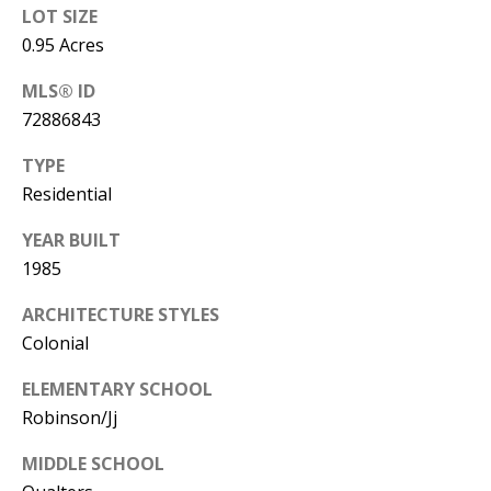
LOT SIZE
0.95 Acres
MLS® ID
72886843
TYPE
Residential
YEAR BUILT
1985
ARCHITECTURE STYLES
Colonial
ELEMENTARY SCHOOL
Robinson/Jj
MIDDLE SCHOOL