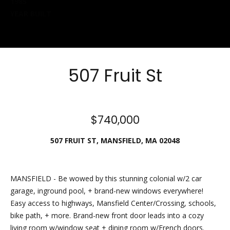
1985
Friday.
YEAR BUILT
During off
hours, you
may place
checks in
507 Fruit St
the
outdoor
lockbox
located
$740,000
around the
corner,
507 FRUIT ST, MANSFIELD, MA 02048
between N.
Main St
and the
MANSFIELD - Be wowed by this stunning colonial w/2 car
parking lot
garage, inground pool, + brand-new windows everywhere!
behind
Easy access to highways, Mansfield Center/Crossing, schools,
Building B.
bike path, + more. Brand-new front door leads into a cozy
The
living room w/window seat + dining room w/French doors.