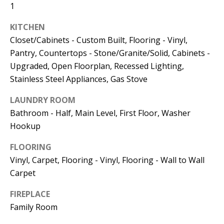
Kristin O'Brien,
1
Agent
KITCHEN
[email protected]
Closet/Cabinets - Custom Built, Flooring - Vinyl,
Pantry, Countertops - Stone/Granite/Solid, Cabinets -
978.509.3219
Upgraded, Open Floorplan, Recessed Lighting,
Stainless Steel Appliances, Gas Stove
LAUNDRY ROOM
Bathroom - Half, Main Level, First Floor, Washer
Pedro Melo,
Hookup
Agent
FLOORING
Vinyl, Carpet, Flooring - Vinyl, Flooring - Wall to Wall
[email protected]
Carpet
857.222.0209
FIREPLACE
Family Room
Sandy Barry,