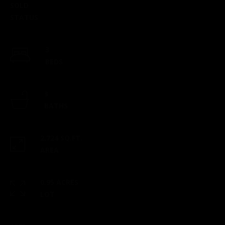
SOLD
checks to:
STATUS
Esposito
Realty
Group |
3
brokered
BEDS
by eXp
2 North
Main
3
Street,
BATHS
Suite B101
Mansfield,
2,724 SQ.FT.
MA 02048
AREA
​​​​​​​This
location is
0.95 ACRES
staffed
LOT
from 9 am
- 5 pm,
Monday-