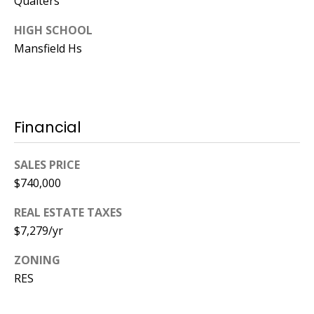
Qualters
HIGH SCHOOL
Mansfield Hs
Financial
SALES PRICE
$740,000
REAL ESTATE TAXES
$7,279/yr
ZONING
RES