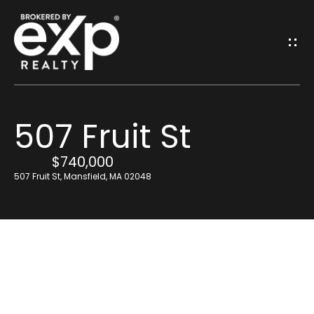
G
E
T
I
507 Fruit St
N
H
o
$740,000
T
507 Fruit St, Mansfield, MA 02048
m
O
e
U
Resources
C
H
Find Out What