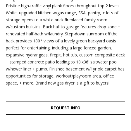
dropbox,
Pristine high-traffic vinyl plank floors throughout top 2 levels.
as well as 4
White, upgraded kitchen w/gas range, SSA, pantry, + lots of
parking
storage opens to a white brick fireplaced family room
spots out
w/custom built-ins. Back hall to garage features drop zone +
back, are
renovated half-bath w/laundry. Step-down sunroom off the
clearly
back provides 180* views of a lovely green backyard oasis
marked
perfect for entertaining, including a large fenced garden,
with the
expansive hydrangeas, firepit, hot tub, custom composite deck
Esposito
+ stamped concrete patio leading to 18'x36' saltwater pool
logo for
w/newer liner + pump. Finished basement w/1yr old carpet has
ease of
opportunities for storage, workout/playroom area, office
recognition!
space, + more. Brand new gas dryer is a gift to buyers!
Ben Esposito,
REQUEST INFO
Lead Agent
[email protected]