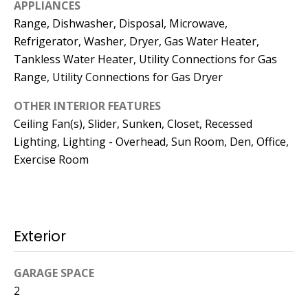
APPLIANCES
Operations
Range, Dishwasher, Disposal, Microwave,
Director
Refrigerator, Washer, Dryer, Gas Water Heater,
Tankless Water Heater, Utility Connections for Gas
[email protected]
Range, Utility Connections for Gas Dryer
OTHER INTERIOR FEATURES
Lauren
Ceiling Fan(s), Slider, Sunken, Closet, Recessed
Lashway,
Lighting, Lighting - Overhead, Sun Room, Den, Office,
Creative
Exercise Room
Director
[email protected]
Exterior
GARAGE SPACE
Nikki --
2
Transaction