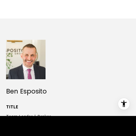
Ben Esposito
TITLE
Team Leader | Broker
PHONE