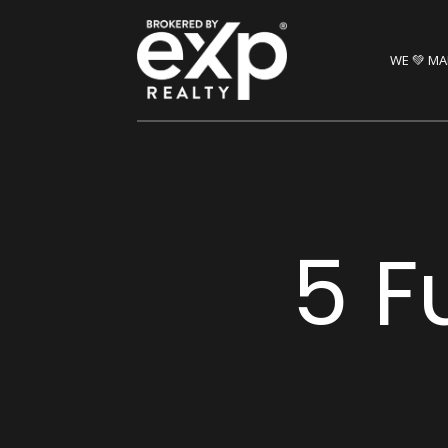
WE 💚 MA
5 F