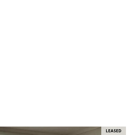
LEASED