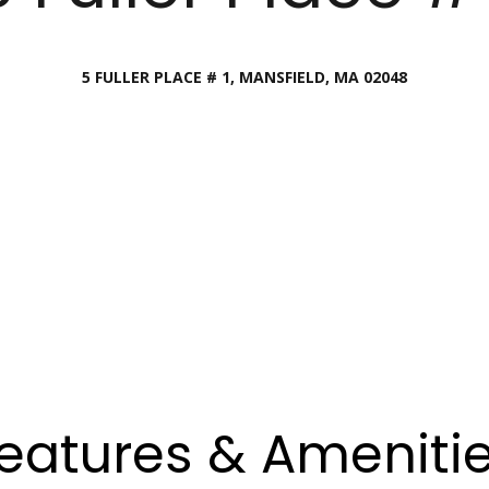
Director
[email protecte
5 FULLER PLACE # 1, MANSFIELD, MA 02048
I agree to
be
contacted
by Esposito
Lauren
Homes
Group via
Lashway,
call, email,
Creative
and text for
real estate
Director
services. To
opt out, you
can reply
[email protecte
'stop' at any
time or
reply 'help'
for
assistance.
You can
also click
the
unsubscribe
link in the
eatures & Ameniti
emails.
Message
and data
rates may