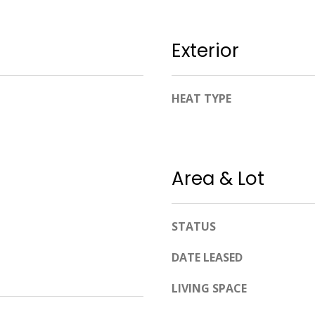
apply.
Message
frequency
may vary.
Exterior
Privacy
Policy
.
SUBMIT
HEAT TYPE
Area & Lot
STATUS
DATE LEASED
LIVING SPACE