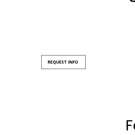
REQUEST INFO
F