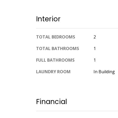
Interior
TOTAL BEDROOMS
2
TOTAL BATHROOMS
1
FULL BATHROOMS
1
LAUNDRY ROOM
In Building
Financial