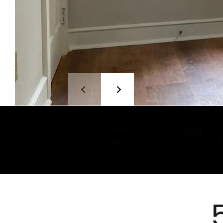
LEASED
2
STATUS
B