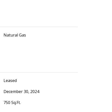
Natural Gas
Leased
December 30, 2024
750 Sq.Ft.