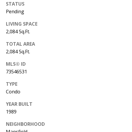
Manager
STATUS
Pending
[email protected]
LIVING SPACE
2,084 Sq.Ft.
TOTAL AREA
2,084 Sq.Ft.
Nami -- Listing
Manager
MLS® ID
73546531
[email protected]
TYPE
Condo
YEAR BUILT
1989
NEIGHBORHOOD
Mansfield