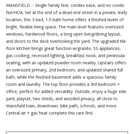
MANSFIELD -- Single-family feel, condex ease, and no condo
Friday.
fee/HOA. Set at the end of a dead-end street in a private, leafy
During off
location, this 3-bed, 1.5-bath home offers 4 finished levels of
hours, you
bright, flexible living space. The main level features oversized
may place
windows, hardwood floors, a long open living/dining layout,
checks in
and doors to the deck overlooking the yard. The upgraded tile-
the
floor kitchen brings great function w/granite, SS appliances,
outdoor
gas cooking, recessed lighting, breakfast nook, and peninsula
lockbox
seating, with an updated powder room nearby. Upstairs offers
located
an oversized primary, 2nd bedroom, and updated shared full
around the
bath, while the finished basement adds a spacious family
corner,
room and laundry. The top floor provides a 3rd bedroom +
between N.
office, perfect for added versatility. Outside, enjoy a huge side
Main St
yard, playset, two sheds, and wooded privacy, all close to
and the
Mansfield train, downtown, bike path, schools, and more.
parking lot
Central air + gas heat complete this rare find.
behind
Building B.
The