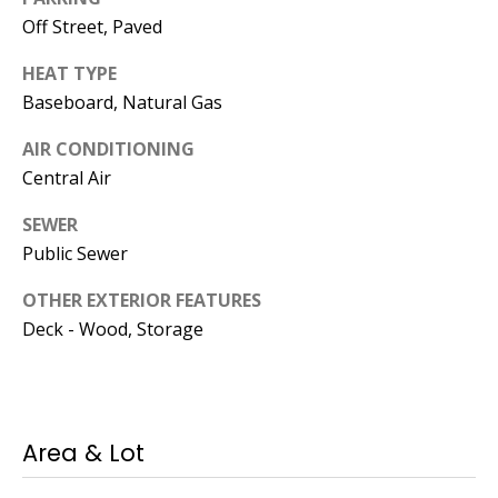
Operations
Off Street, Paved
Director
HEAT TYPE
[email protected]
Baseboard, Natural Gas
AIR CONDITIONING
Lauren
Central Air
Lashway,
SEWER
Creative
Public Sewer
Director
OTHER EXTERIOR FEATURES
[email protected]
Deck - Wood, Storage
Area & Lot
Nikki --
Transaction