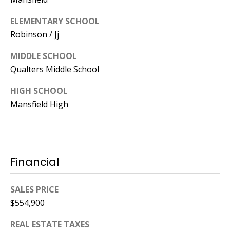
ELEMENTARY SCHOOL
Robinson / Jj
MIDDLE SCHOOL
Qualters Middle School
HIGH SCHOOL
Mansfield High
Financial
SALES PRICE
$554,900
REAL ESTATE TAXES