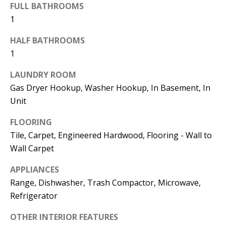
FULL BATHROOMS
1
774.266.6158
HALF BATHROOMS
1
LAUNDRY ROOM
Gas Dryer Hookup, Washer Hookup, In Basement, In
Ashley
Unit
Crosman,
Agent
FLOORING
Tile, Carpet, Engineered Hardwood, Flooring - Wall to
[email protected]
Wall Carpet
508.344.2002
APPLIANCES
Range, Dishwasher, Trash Compactor, Microwave,
Refrigerator
OTHER INTERIOR FEATURES