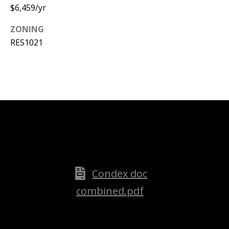
$6,459/yr
ZONING
RES1021
Attached files
Condex doc
combined.pdf