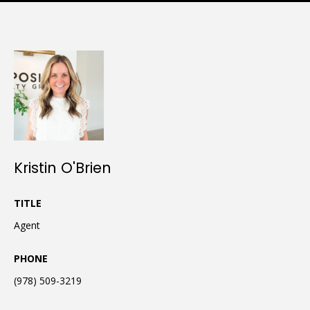
Kristin O'Brien
TITLE
Agent
PHONE
(978) 509-3219