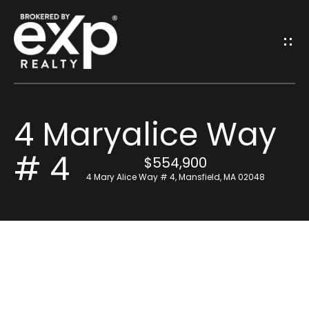
G
E
T
I
4 Maryalice Way
N
H
# 4
o
T
$554,900
4 Mary Alice Way # 4, Mansfield, MA 02048
m
O
e
U
Resources
C
H
Find Out What