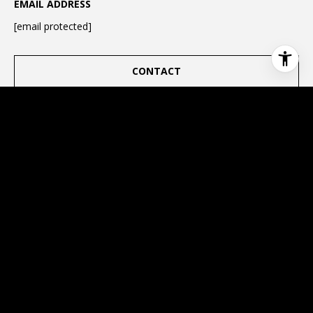
EMAIL ADDRESS
[email protected]
CONTACT
This page can't load Google Maps correctly.
OK
Do you own this website?