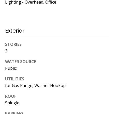
Kristin O'Brien,
Lighting - Overhead, Office
Agent
[email protected]
Exterior
978.509.3219
STORIES
3
WATER SOURCE
Pedro Melo,
Public
Agent
UTILITIES
[email protected]
for Gas Range, Washer Hookup
857.222.0209
ROOF
Shingle
Sandy Barry,
PARKING