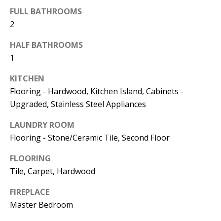
FULL BATHROOMS
774.266.6158
2
HALF BATHROOMS
1
KITCHEN
Ashley
Flooring - Hardwood, Kitchen Island, Cabinets -
Crosman,
Upgraded, Stainless Steel Appliances
Agent
LAUNDRY ROOM
Flooring - Stone/Ceramic Tile, Second Floor
[email protected]
FLOORING
508.344.2002
Tile, Carpet, Hardwood
FIREPLACE
Master Bedroom