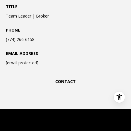
TITLE
Team Leader | Broker
PHONE
(774) 266-6158
EMAIL ADDRESS
[email protected]
CONTACT
This page can't load Google Maps correctly.