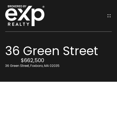
G
E
T
I
36 Green Street
N
H
o
$662,500
T
36 Green Street, Foxboro, MA 02035
m
O
e
U
Resources
C
H
Find Out What