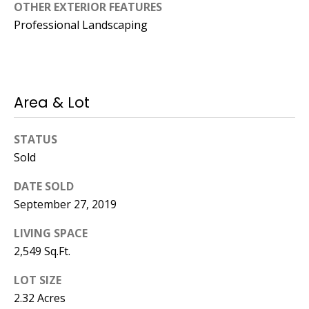
Manager
OTHER EXTERIOR FEATURES
Professional Landscaping
[email protected]
Area & Lot
Nami -- Listing
Manager
STATUS
Sold
[email protected]
DATE SOLD
September 27, 2019
LIVING SPACE
2,549 Sq.Ft.
LOT SIZE
2.32 Acres