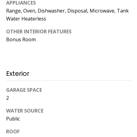
Kristin O'Brien,
APPLIANCES
Agent
Range, Oven, Dishwasher, Disposal, Microwave, Tank
Water Heaterless
[email protected]
OTHER INTERIOR FEATURES
978.509.3219
Bonus Room
Exterior
Pedro Melo,
Agent
GARAGE SPACE
2
[email protected]
WATER SOURCE
857.222.0209
Public
ROOF
Sandy Barry,