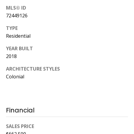
MLS® ID
72449126
TYPE
Residential
YEAR BUILT
2018
ARCHITECTURE STYLES
Colonial
Financial
SALES PRICE
$662,500