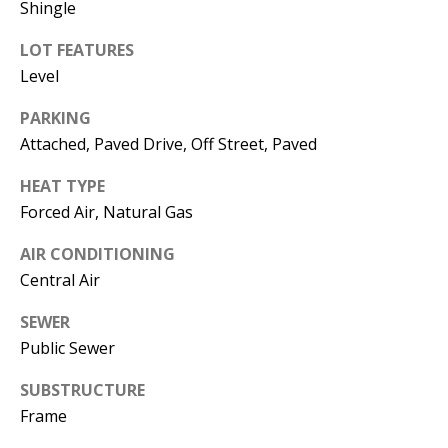
Shingle
Operations
Director
LOT FEATURES
Level
[email protected]
PARKING
Attached, Paved Drive, Off Street, Paved
Lauren
Lashway,
HEAT TYPE
Creative
Forced Air, Natural Gas
Director
AIR CONDITIONING
Central Air
[email protected]
SEWER
Public Sewer
SUBSTRUCTURE
Nikki --
Frame
Transaction