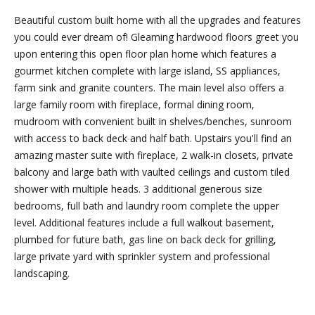
Friday.
Beautiful custom built home with all the upgrades and features
During off
you could ever dream of! Gleaming hardwood floors greet you
hours, you
upon entering this open floor plan home which features a
may place
gourmet kitchen complete with large island, SS appliances,
checks in
farm sink and granite counters. The main level also offers a
the
large family room with fireplace, formal dining room,
outdoor
mudroom with convenient built in shelves/benches, sunroom
lockbox
with access to back deck and half bath. Upstairs you'll find an
located
amazing master suite with fireplace, 2 walk-in closets, private
around the
balcony and large bath with vaulted ceilings and custom tiled
corner,
shower with multiple heads. 3 additional generous size
between N.
bedrooms, full bath and laundry room complete the upper
Main St
level. Additional features include a full walkout basement,
and the
plumbed for future bath, gas line on back deck for grilling,
parking lot
large private yard with sprinkler system and professional
behind
landscaping.
Building B.
The