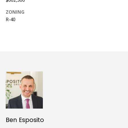
ZONING
R-40
Ben Esposito