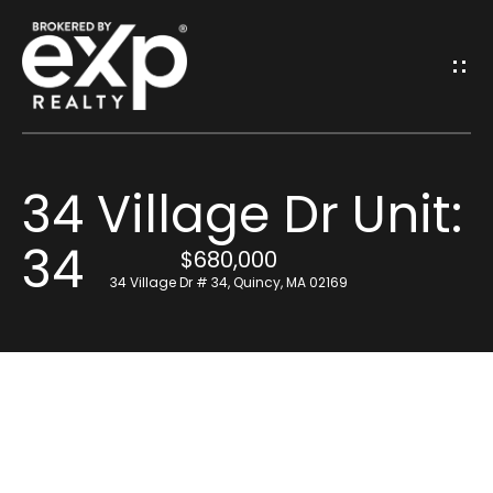
G
E
T
I
34 Village Dr Unit:
N
H
34
o
T
$680,000
34 Village Dr # 34, Quincy, MA 02169
m
O
e
U
Resources
C
H
Find Out What