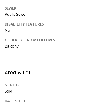
Operations
SEWER
Director
Public Sewer
[email protected]
DISABILITY FEATURES
No
Lauren
OTHER EXTERIOR FEATURES
Lashway,
Balcony
Creative
Director
[email protected]
Area & Lot
STATUS
Sold
Nikki --
Transaction
DATE SOLD