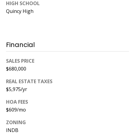
HIGH SCHOOL
Quincy High
Financial
SALES PRICE
$680,000
REAL ESTATE TAXES
$5,975/yr
HOA FEES
$609/mo
ZONING
INDB