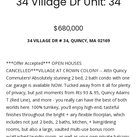
34 Village Dr Unit: 34
checks to:
Esposito
Realty
Group |
$680,000
brokered
34 VILLAGE DR # 34, QUINCY, MA 02169
by eXp
2 North
Main
Street,
***Offer Accepted*** OPEN HOUSES
Suite B101
CANCELLED***VILLAGE AT CROWN COLONY -- Attn Quincy
Mansfield,
Commuters! Absolutely stunning 2 bed, 2 bath condo with one
MA 02048
car garage is available NOW. Tucked away from it all for plenty
of privacy, but just moments from Rts 93 & 95, Quincy Adams
​​​​​​​This
T (Red Line), and more - you really can have the best of both
location is
worlds here. 100% turnkey, you'll enjoy high-end, tasteful
staffed
finishes throughout the bright + airy flexible floorplan, which
from 9 am
includes not just 2 beds, 2 baths, kitchen, + living/dining
- 5 pm,
rooms, but also a large, vaulted multi-use bonus room
Monday-
w/attached laundry room, as well as your own private balcony