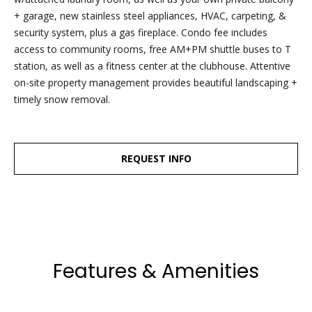
Friday.
+ garage, new stainless steel appliances, HVAC, carpeting, &
During off
security system, plus a gas fireplace. Condo fee includes
hours, you
access to community rooms, free AM+PM shuttle buses to T
may place
station, as well as a fitness center at the clubhouse. Attentive
checks in
on-site property management provides beautiful landscaping +
the
timely snow removal.
outdoor
lockbox
located
REQUEST INFO
around the
corner,
between N.
Main St
and the
parking lot
Features & Amenities
behind
Building B.
The