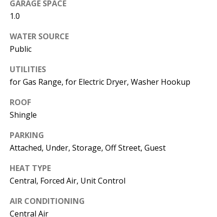
Kristin O'Brien,
GARAGE SPACE
Agent
1.0
WATER SOURCE
[email protected]
Public
978.509.3219
UTILITIES
for Gas Range, for Electric Dryer, Washer Hookup
ROOF
Shingle
Pedro Melo,
Agent
PARKING
Attached, Under, Storage, Off Street, Guest
[email protected]
HEAT TYPE
857.222.0209
Central, Forced Air, Unit Control
AIR CONDITIONING
Central Air
Sandy Barry,