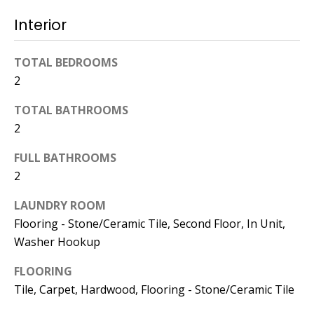
dropbox,
as well as 4
Interior
parking
spots out
TOTAL BEDROOMS
back, are
2
clearly
marked
TOTAL BATHROOMS
with the
2
Esposito
logo for
FULL BATHROOMS
ease of
2
recognition!
LAUNDRY ROOM
Flooring - Stone/Ceramic Tile, Second Floor, In Unit,
Washer Hookup
Ben Esposito,
FLOORING
Lead Agent
Tile, Carpet, Hardwood, Flooring - Stone/Ceramic Tile
[email protected]