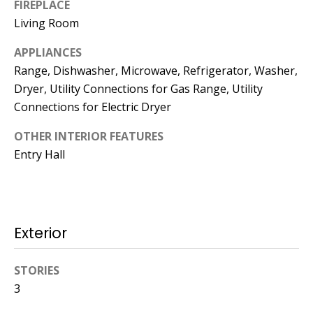
FIREPLACE
Living Room
774.266.6158
APPLIANCES
Range, Dishwasher, Microwave, Refrigerator, Washer,
Dryer, Utility Connections for Gas Range, Utility
Connections for Electric Dryer
Ashley
OTHER INTERIOR FEATURES
Crosman,
Entry Hall
Agent
[email protected]
508.344.2002
Exterior
STORIES
3