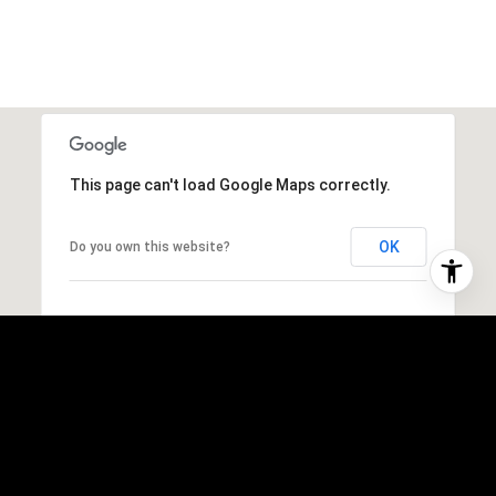
This page can't load Google Maps correctly.
OK
Do you own this website?