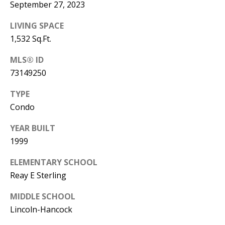
Manager
September 27, 2023
LIVING SPACE
[email protected]
1,532 Sq.Ft.
MLS® ID
73149250
Nami -- Listing
TYPE
Manager
Condo
[email protected]
YEAR BUILT
1999
ELEMENTARY SCHOOL
Reay E Sterling
MIDDLE SCHOOL
Lincoln-Hancock