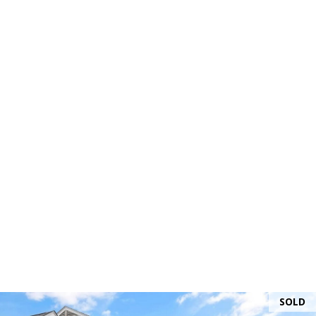
and text for
real estate
services. To
opt out, you
can reply
'stop' at any
time or
reply 'help'
for
assistance.
You can
also click
the
unsubscribe
link in the
emails.
Message
and data
rates may
apply.
Message
frequency
may vary.
Privacy
Policy
.
SUBMIT
SOLD