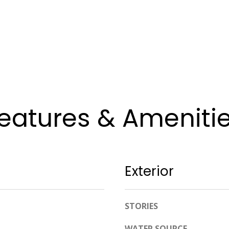
apply.
Message
frequency
may vary.
Privacy
Policy
.
SUBMIT
eatures & Ameniti
Exterior
STORIES
WATER SOURCE