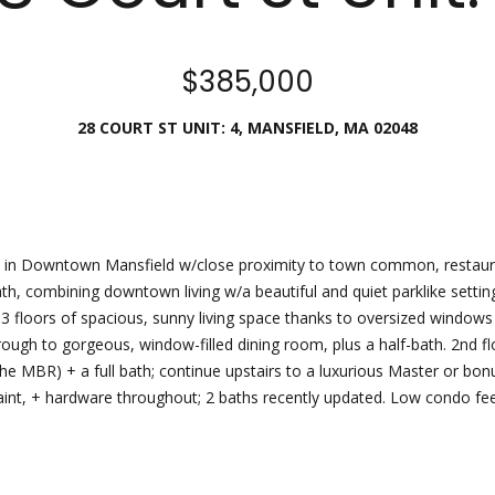
Director
[email protecte
$385,000
I agree to
be
contacted
28 COURT ST UNIT: 4, MANSFIELD, MA 02048
by Esposito
Lauren
Homes
Group via
Lashway,
call, email,
Creative
and text for
real estate
Director
services. To
opt out, you
can reply
 in Downtown Mansfield w/close proximity to town common, restauran
[email protecte
'stop' at any
Path, combining downtown living w/a beautiful and quiet parklike set
time or
reply 'help'
g 3 floors of spacious, sunny living space thanks to oversized window
for
assistance.
through to gorgeous, window-filled dining room, plus a half-bath. 2nd
You can
the MBR) + a full bath; continue upstairs to a luxurious Master or bo
also click
the
, paint, + hardware throughout; 2 baths recently updated. Low condo fe
unsubscribe
link in the
emails.
Message
and data
rates may