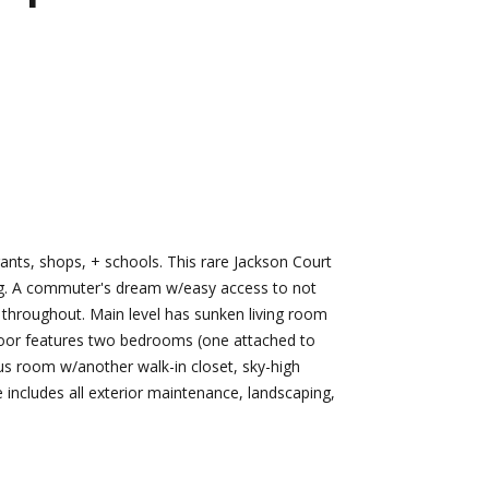
d]
Nikki --
Nami -- Listing
Transaction
Manager
Manager
[email protected]
[email protected]
ts, shops, + schools. This rare Jackson Court
d]
ting. A commuter's dream w/easy access to not
s throughout. Main level has sunken living room
 floor features two bedrooms (one attached to
nus room w/another walk-in closet, sky-high
e includes all exterior maintenance, landscaping,