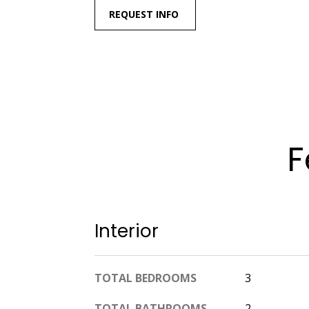
REQUEST INFO
F
Interior
TOTAL BEDROOMS
3
TOTAL BATHROOMS
2