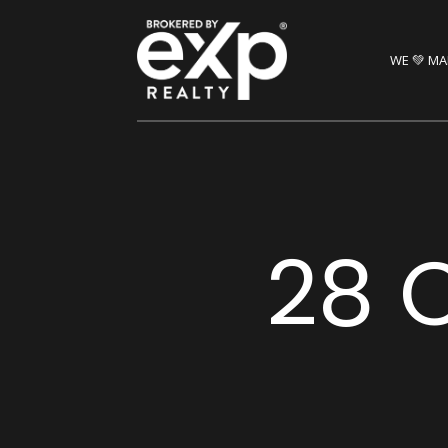
WE 💚 MA
28 C