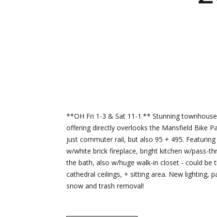
**OH Fri 1-3 & Sat 11-1.** Stunning townhouse
offering directly overlooks the Mansfield Bike 
just commuter rail, but also 95 + 495. Featurin
w/white brick fireplace, bright kitchen w/pass-
the bath, also w/huge walk-in closet - could be 
cathedral ceilings, + sitting area. New lighting
snow and trash removal!