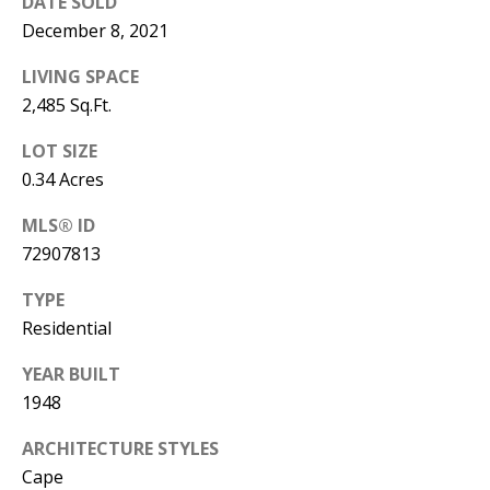
DATE SOLD
December 8, 2021
LIVING SPACE
2,485 Sq.Ft.
LOT SIZE
0.34 Acres
MLS® ID
72907813
TYPE
Residential
YEAR BUILT
1948
ARCHITECTURE STYLES
Cape