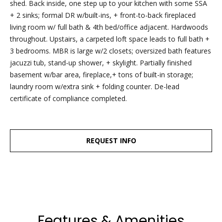
dropbox,
shed. Back inside, one step up to your kitchen with some SSA
as well as 4
+ 2 sinks; formal DR w/built-ins, + front-to-back fireplaced
parking
living room w/ full bath & 4th bed/office adjacent. Hardwoods
spots out
throughout. Upstairs, a carpeted loft space leads to full bath +
back, are
3 bedrooms. MBR is large w/2 closets; oversized bath features
clearly
jacuzzi tub, stand-up shower, + skylight. Partially finished
marked
basement w/bar area, fireplace,+ tons of built-in storage;
with the
laundry room w/extra sink + folding counter. De-lead
Esposito
certificate of compliance completed.
logo for
ease of
recognition!
REQUEST INFO
Ben Esposito,
Lead Agent
Features & Amenities
[email protected]