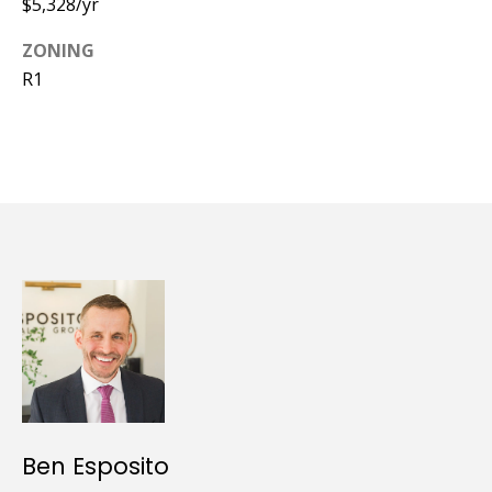
$5,328/yr
ZONING
R1
Ben Esposito