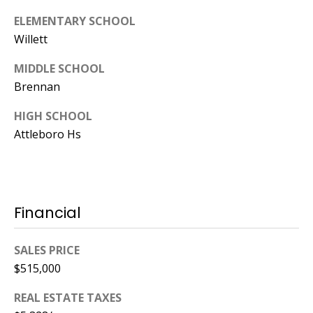
ELEMENTARY SCHOOL
Willett
MIDDLE SCHOOL
Brennan
HIGH SCHOOL
Attleboro Hs
Financial
SALES PRICE
$515,000
REAL ESTATE TAXES