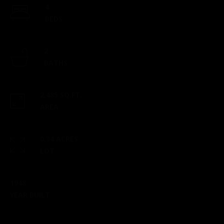
4
checks to:
BEDS
Esposito
Realty
Group |
2
brokered
BATHS
by eXp
2 North
Main
2,485 SQ.FT.
Street,
AREA
Suite B101
Mansfield,
0.34 ACRES
MA 02048
LOT
​​​​​​​This
location is
1948
staffed
YEAR BUILT
from 9 am
- 5 pm,
Monday-