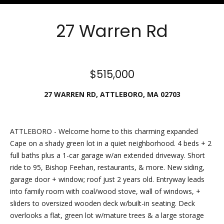
Friday.
During off
27 Warren Rd
hours, you
may place
checks in
the
$515,000
outdoor
27 WARREN RD, ATTLEBORO, MA 02703
lockbox
located
around the
corner,
ATTLEBORO - Welcome home to this charming expanded
between N.
Cape on a shady green lot in a quiet neighborhood. 4 beds + 2
Main St
full baths plus a 1-car garage w/an extended driveway. Short
and the
ride to 95, Bishop Feehan, restaurants, & more. New siding,
parking lot
garage door + window; roof just 2 years old. Entryway leads
behind
into family room with coal/wood stove, wall of windows, +
Building B.
sliders to oversized wooden deck w/built-in seating. Deck
The
overlooks a flat, green lot w/mature trees & a large storage