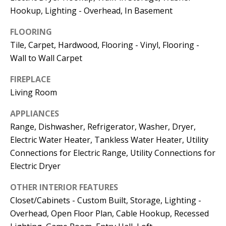
Kristin O'Brien,
Hookup, Lighting - Overhead, In Basement
Agent
FLOORING
[email protected]
Tile, Carpet, Hardwood, Flooring - Vinyl, Flooring -
Wall to Wall Carpet
978.509.3219
FIREPLACE
Living Room
APPLIANCES
Pedro Melo,
Range, Dishwasher, Refrigerator, Washer, Dryer,
Agent
Electric Water Heater, Tankless Water Heater, Utility
Connections for Electric Range, Utility Connections for
[email protected]
Electric Dryer
OTHER INTERIOR FEATURES
857.222.0209
Closet/Cabinets - Custom Built, Storage, Lighting -
Overhead, Open Floor Plan, Cable Hookup, Recessed
Sandy Barry,