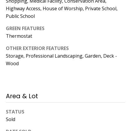
Shopping, Medical Facility, Conservation Area,
Highway Access, House of Worship, Private School,
Public School
GREEN FEATURES
Thermostat
OTHER EXTERIOR FEATURES
Storage, Professional Landscaping, Garden, Deck -
Wood
Area & Lot
STATUS
Sold