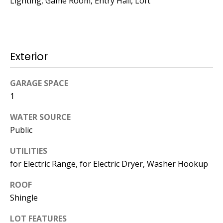
Lighting, Game Room, Entry Hall, Loft
Operations
Director
[email protected]
Exterior
Lauren
GARAGE SPACE
Lashway,
1
Creative
Director
WATER SOURCE
Public
[email protected]
UTILITIES
for Electric Range, for Electric Dryer, Washer Hookup
ROOF
Shingle
Nikki --
Transaction
LOT FEATURES