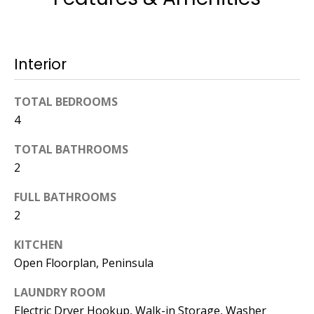
774.266.6158
Interior
TOTAL BEDROOMS
4
Ashley
Crosman,
TOTAL BATHROOMS
Agent
2
[email protected]
FULL BATHROOMS
2
508.344.2002
KITCHEN
Open Floorplan, Peninsula
LAUNDRY ROOM
Electric Dryer Hookup, Walk-in Storage, Washer