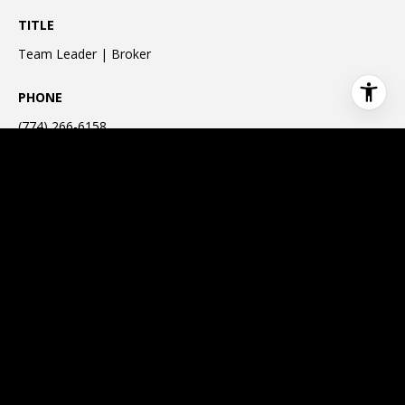
TITLE
Team Leader | Broker
PHONE
(774) 266-6158
EMAIL ADDRESS
[email protected]
CONTACT
This page can't load Google Maps correctly.