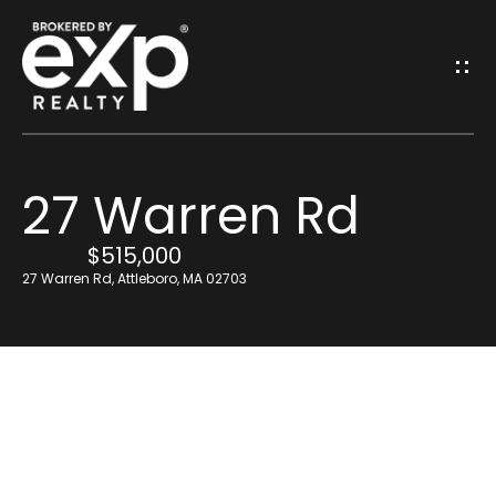
G
E
T
I
27 Warren Rd
N
H
o
$515,000
T
27 Warren Rd, Attleboro, MA 02703
m
O
e
U
Resources
C
H
Find Out What