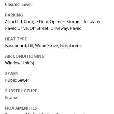
Manager
Cleared, Level
[email protected]
PARKING
Attached, Garage Door Opener, Storage, Insulated,
Paved Drive, Off Street, Driveway, Paved
HEAT TYPE
Nami -- Listing
Baseboard, Oil, Wood Stove, Fireplace(s)
Manager
AIR CONDITIONING
Window Unit(s)
[email protected]
SEWER
Public Sewer
SUBSTRUCTURE
Frame
HOA AMENITIES