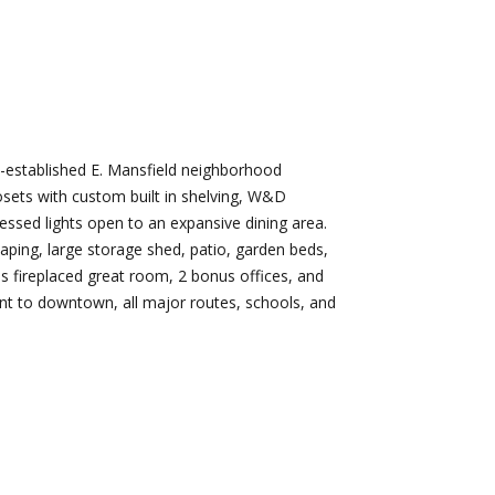
d]
Nikki --
Nami -- Listing
Transaction
Manager
l-established E. Mansfield neighborhood
Manager
sets with custom built in shelving, W&D
[email protected]
essed lights open to an expansive dining area.
[email protected]
aping, large storage shed, patio, garden beds,
d]
es fireplaced great room, 2 bonus offices, and
ient to downtown, all major routes, schools, and