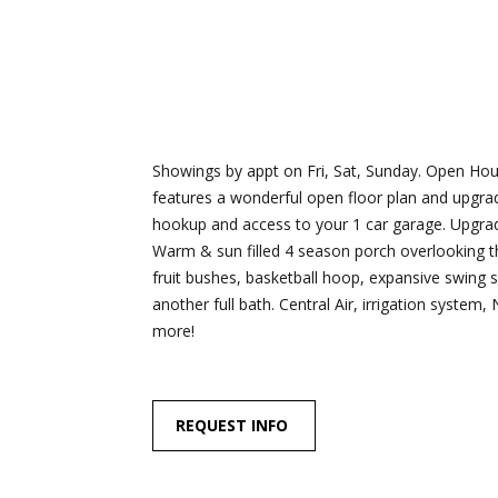
Showings by appt on Fri, Sat, Sunday. Open Hou
features a wonderful open floor plan and upgra
hookup and access to your 1 car garage. Upgrade
Warm & sun filled 4 season porch overlooking the
fruit bushes, basketball hoop, expansive swing s
another full bath. Central Air, irrigation syste
more!
REQUEST INFO