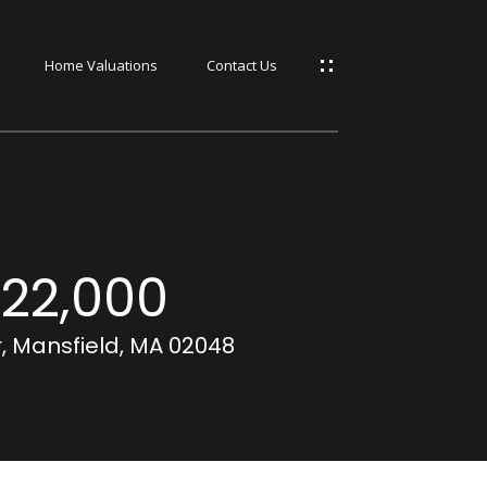
Home Valuations
Contact Us
s
s
22,000
, Mansfield, MA 02048