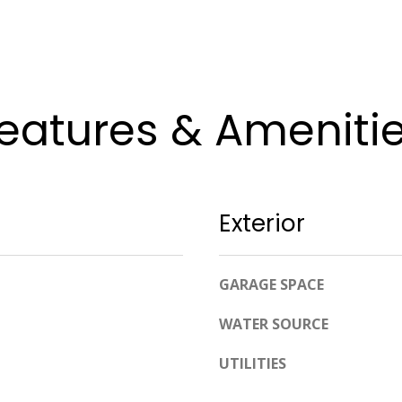
apply.
Message
frequency
may vary.
Privacy
Policy
.
eatures & Ameniti
SUBMIT
Exterior
GARAGE SPACE
WATER SOURCE
UTILITIES