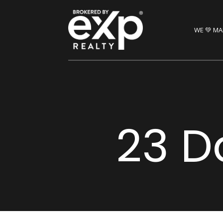
WE 💚 MA
23 D