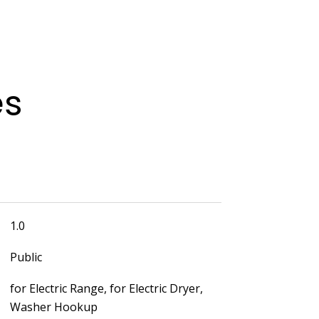
es
1.0
Public
for Electric Range, for Electric Dryer,
Washer Hookup