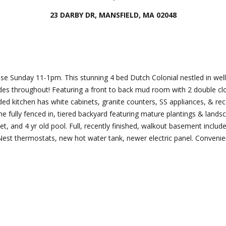
Director
23 DARBY DR, MANSFIELD, MA 02048
[email protecte
I agree to
be
contacted
by Esposito
Lauren
Homes
Group via
Lashway,
se Sunday 11-1pm. This stunning 4 bed Dutch Colonial nestled in wel
call, email,
Creative
and text for
des throughout! Featuring a front to back mud room with 2 double clo
real estate
Director
d kitchen has white cabinets, granite counters, SS appliances, & rec
services. To
opt out, you
 fully fenced in, tiered backyard featuring mature plantings & landsc
can reply
[email protecte
et, and 4 yr old pool. Full, recently finished, walkout basement includ
'stop' at any
time or
m, Nest thermostats, new hot water tank, newer electric panel. Conven
reply 'help'
for
assistance.
You can
also click
the
unsubscribe
link in the
emails.
Message
and data
rates may