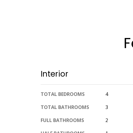
F
Interior
TOTAL BEDROOMS
4
TOTAL BATHROOMS
3
FULL BATHROOMS
2