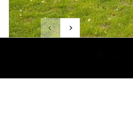
SOLD
4
STATUS
BEDS