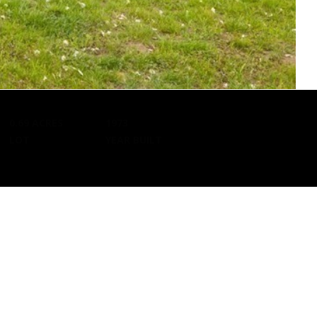
d]
0.69 ACRES
1973
Kristin O'Brien,
Pedro Melo,
LOT
YEAR BUILT
Agent
Agent
[email protected]
[email protected]
d]
978.509.3219
857.222.0209