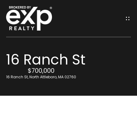
G
E
T
I
16 Ranch St
N
H
o
$700,000
T
16 Ranch St, North Attleboro, MA 02760
m
O
e
U
Resources
C
H
Find Out What