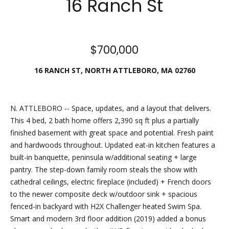
16 Ranch St
Friday.
During off
hours, you
$700,000
may place
checks in
16 RANCH ST, NORTH ATTLEBORO, MA 02760
the
outdoor
lockbox
N. ATTLEBORO -- Space, updates, and a layout that delivers.
located
This 4 bed, 2 bath home offers 2,390 sq ft plus a partially
around the
finished basement with great space and potential. Fresh paint
corner,
and hardwoods throughout. Updated eat-in kitchen features a
between N.
built-in banquette, peninsula w/additional seating + large
Main St
pantry. The step-down family room steals the show with
and the
cathedral ceilings, electric fireplace (included) + French doors
parking lot
to the newer composite deck w/outdoor sink + spacious
behind
fenced-in backyard with H2X Challenger heated Swim Spa.
Building B.
Smart and modern 3rd floor addition (2019) added a bonus
The