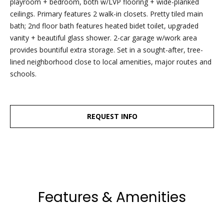
playroom + bedroom, both w/LVP flooring + wide-planked
dropbox,
ceilings. Primary features 2 walk-in closets. Pretty tiled main
as well as 4
bath; 2nd floor bath features heated bidet toilet, upgraded
parking
vanity + beautiful glass shower. 2-car garage w/work area
spots out
provides bountiful extra storage. Set in a sought-after, tree-
back, are
lined neighborhood close to local amenities, major routes and
clearly
schools.
marked
with the
Esposito
logo for
REQUEST INFO
ease of
recognition!
Ben Esposito,
Features & Amenities
Lead Agent
[email protected]