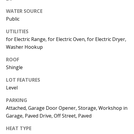
Operations
WATER SOURCE
Director
Public
[email protected]
UTILITIES
for Electric Range, for Electric Oven, for Electric Dryer,
Washer Hookup
Lauren
Lashway,
ROOF
Creative
Shingle
Director
LOT FEATURES
[email protected]
Level
PARKING
Attached, Garage Door Opener, Storage, Workshop in
Garage, Paved Drive, Off Street, Paved
Nikki --
Transaction
HEAT TYPE