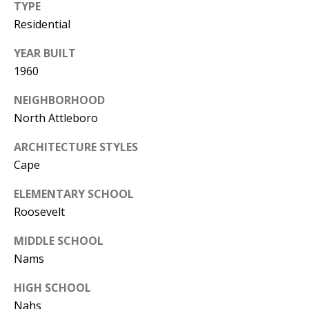
TYPE
Residential
YEAR BUILT
1960
NEIGHBORHOOD
North Attleboro
ARCHITECTURE STYLES
Cape
ELEMENTARY SCHOOL
Roosevelt
MIDDLE SCHOOL
Nams
HIGH SCHOOL
Nahs