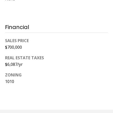
Financial
SALES PRICE
$700,000
REAL ESTATE TAXES
$6,087/yr
ZONING
1010