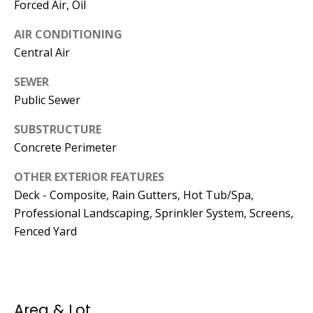
Manager
Forced Air, Oil
AIR CONDITIONING
[email protected]
Central Air
SEWER
Public Sewer
Nami -- Listing
SUBSTRUCTURE
Manager
Concrete Perimeter
[email protected]
OTHER EXTERIOR FEATURES
Deck - Composite, Rain Gutters, Hot Tub/Spa,
Professional Landscaping, Sprinkler System, Screens,
Fenced Yard
Area & Lot