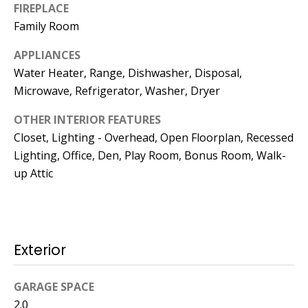
Kristin O'Brien,
FIREPLACE
Agent
Family Room
[email protected]
APPLIANCES
Water Heater, Range, Dishwasher, Disposal,
978.509.3219
Microwave, Refrigerator, Washer, Dryer
OTHER INTERIOR FEATURES
Closet, Lighting - Overhead, Open Floorplan, Recessed
Lighting, Office, Den, Play Room, Bonus Room, Walk-
Pedro Melo,
up Attic
Agent
[email protected]
Exterior
857.222.0209
GARAGE SPACE
Sandy Barry,
2.0