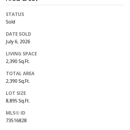
STATUS
Sold
DATE SOLD
July 6, 2026
LIVING SPACE
2,390 Sq.Ft.
TOTAL AREA
2,390 Sq.Ft.
LOT SIZE
8,895 Sq.Ft.
MLS® ID
73516828