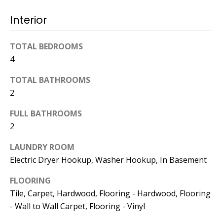
Interior
774.266.6158
TOTAL BEDROOMS
4
TOTAL BATHROOMS
Ashley
2
Crosman,
FULL BATHROOMS
Agent
2
[email protected]
LAUNDRY ROOM
Electric Dryer Hookup, Washer Hookup, In Basement
508.344.2002
FLOORING
Tile, Carpet, Hardwood, Flooring - Hardwood, Flooring
- Wall to Wall Carpet, Flooring - Vinyl