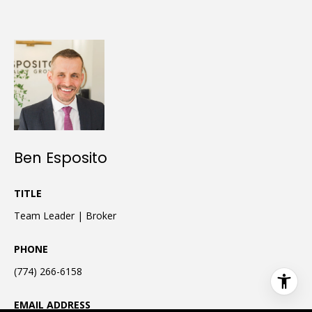
Ben Esposito
TITLE
Team Leader | Broker
PHONE
(774) 266-6158
EMAIL ADDRESS