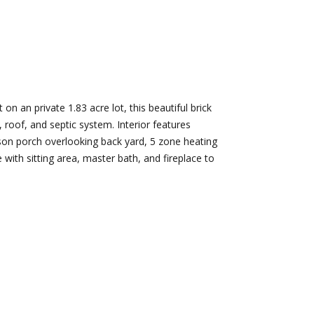
d]
Nikki --
Nami -- Listing
Transaction
Manager
on an private 1.83 acre lot, this beautiful brick
Manager
, roof, and septic system. Interior features
[email protected]
ason porch overlooking back yard, 5 zone heating
[email protected]
e with sitting area, master bath, and fireplace to
d]