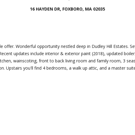
Director
16 HAYDEN DR, FOXBORO, MA 02035
[email protecte
I agree to
be
contacted
by Esposito
Lauren
Homes
Group via
Lashway,
e offer. Wonderful opportunity nestled deep in Dudley Hill Estates. Set 
call, email,
Creative
and text for
 Recent updates include interior & exterior paint (2018), updated boiler
real estate
Director
kitchen, wainscoting, front to back living room and family room, 3 se
services. To
opt out, you
ion. Upstairs you'll find 4 bedrooms, a walk up attic, and a master suit
can reply
[email protecte
'stop' at any
time or
reply 'help'
for
assistance.
You can
also click
the
unsubscribe
link in the
emails.
Message
and data
rates may