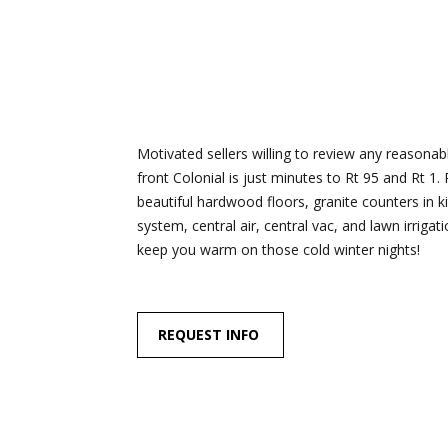
Motivated sellers willing to review any reasonabl
front Colonial is just minutes to Rt 95 and Rt 1.
beautiful hardwood floors, granite counters in 
system, central air, central vac, and lawn irrigat
keep you warm on those cold winter nights!
REQUEST INFO