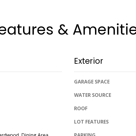
apply.
Message
frequency
may vary.
Privacy
eatures & Ameniti
Policy
.
SUBMIT
Exterior
GARAGE SPACE
WATER SOURCE
ROOF
LOT FEATURES
ardwood, Dining Area,
PARKING