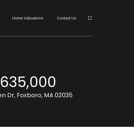
Home Valuations
Contact Us
s
s
635,000
n Dr, Foxboro, MA 02035