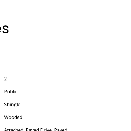
es
2
Public
Shingle
Wooded
Attached, Paved Drive, Paved