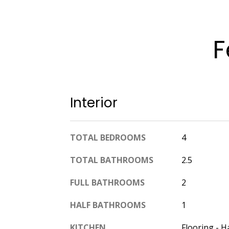
F
Interior
TOTAL BEDROOMS
4
TOTAL BATHROOMS
2.5
FULL BATHROOMS
2
HALF BATHROOMS
1
KITCHEN
Flooring - H