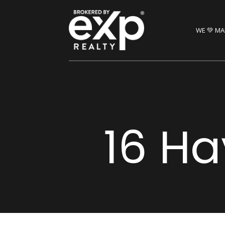
WE 💚 MA
16 Ha