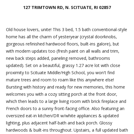
Friday.
127 TRIMTOWN RD, N. SCITUATE, RI 02857
During off
hours, you
may place
Old house lovers, unite! This 3 bed, 1.5 bath conventional-style
checks in
home has all the charm of yesteryear (crystal doorknobs,
the
gorgeous refinished hardwood floors, built-ins galore), but
outdoor
with modern updates too (fresh paint on all walls and trim,
lockbox
new back steps added, paneling removed, bathrooms
located
updated). Set on a beautiful, grassy 1.27 acre lot with close
around the
proximity to Scituate Middle/High School, you won't find
corner,
mature trees and room to roam like this anywhere else!
between N.
Bursting with history and ready for new memories, this home
Main St
welcomes you with a cozy sitting porch at the front door,
and the
which then leads to a large living room with brick fireplace and
parking lot
French doors to a sunny front-facing office. Also featuring an
behind
oversized eat-in kitchen/DR w/white appliances & updated
Building B.
lighting, plus adjacent half-bath and back porch. Glossy
The
hardwoods & built-ins throughout. Upstairs, a full updated bath