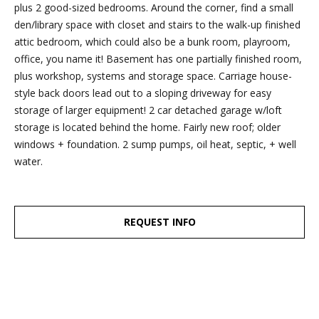
dropbox,
plus 2 good-sized bedrooms. Around the corner, find a small
as well as 4
den/library space with closet and stairs to the walk-up finished
parking
attic bedroom, which could also be a bunk room, playroom,
spots out
office, you name it! Basement has one partially finished room,
back, are
plus workshop, systems and storage space. Carriage house-
clearly
style back doors lead out to a sloping driveway for easy
marked
storage of larger equipment! 2 car detached garage w/loft
with the
storage is located behind the home. Fairly new roof; older
Esposito
windows + foundation. 2 sump pumps, oil heat, septic, + well
logo for
water.
ease of
recognition!
REQUEST INFO
Ben Esposito,
Lead Agent
[email protected]