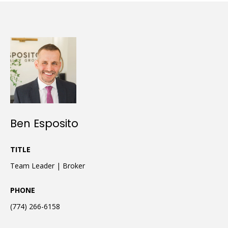
Ben Esposito
TITLE
Team Leader | Broker
PHONE
(774) 266-6158