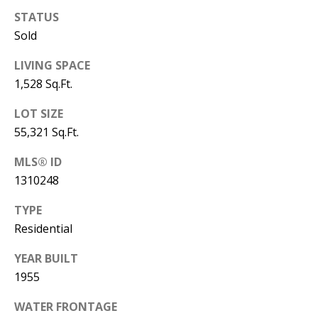
STATUS
Sold
LIVING SPACE
1,528 Sq.Ft.
LOT SIZE
55,321 Sq.Ft.
MLS® ID
1310248
TYPE
Residential
YEAR BUILT
1955
WATER FRONTAGE