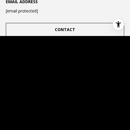
EMAIL ADDRESS
[email protected]
CONTACT
This page can't load Google Maps correctly.
OK
Do you own this website?