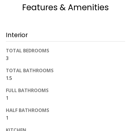
Features & Amenities
774.266.6158
Interior
TOTAL BEDROOMS
Ashley
3
Crosman,
Agent
TOTAL BATHROOMS
1.5
[email protected]
FULL BATHROOMS
508.344.2002
1
HALF BATHROOMS
1
KITCHEN