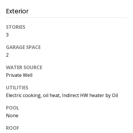
Operations
Exterior
Director
[email protected]
STORIES
3
GARAGE SPACE
Lauren
Lashway,
2
Creative
WATER SOURCE
Director
Private Well
[email protected]
UTILITIES
Electric cooking, oil heat, Indirect HW heater by Oil
POOL
None
Nikki --
Transaction
ROOF