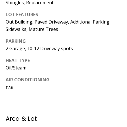
Manager
Shingles, Replacement
LOT FEATURES
[email protected]
Out Building, Paved Driveway, Additional Parking,
Sidewalks, Mature Trees
PARKING
2 Garage, 10-12 Driveway spots
Nami -- Listing
Manager
HEAT TYPE
Oil/Steam
[email protected]
AIR CONDITIONING
n/a
Area & Lot