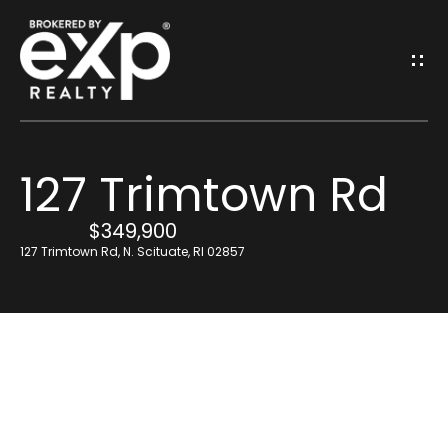
G
E
T
I
127 Trimtown Rd
N
H
o
$349,900
T
127 Trimtown Rd, N. Scituate, RI 02857
m
O
e
U
Resources
C
H
Find Out What