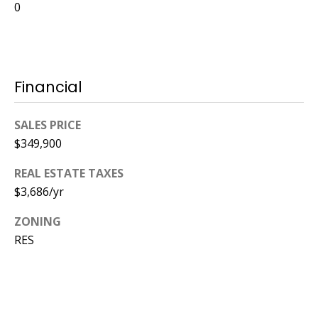
0
Financial
SALES PRICE
$349,900
REAL ESTATE TAXES
$3,686/yr
ZONING
RES