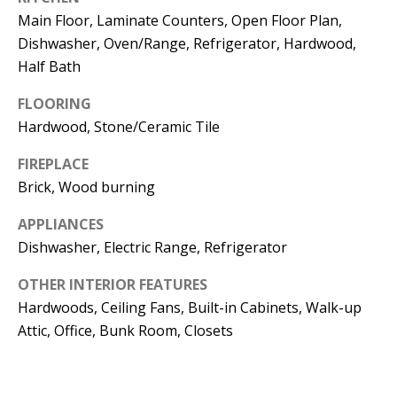
Kristin O'Brien,
Main Floor, Laminate Counters, Open Floor Plan,
Agent
Dishwasher, Oven/Range, Refrigerator, Hardwood,
Half Bath
[email protected]
FLOORING
978.509.3219
Hardwood, Stone/Ceramic Tile
FIREPLACE
Brick, Wood burning
Pedro Melo,
APPLIANCES
Agent
Dishwasher, Electric Range, Refrigerator
OTHER INTERIOR FEATURES
[email protected]
Hardwoods, Ceiling Fans, Built-in Cabinets, Walk-up
857.222.0209
Attic, Office, Bunk Room, Closets
Sandy Barry,