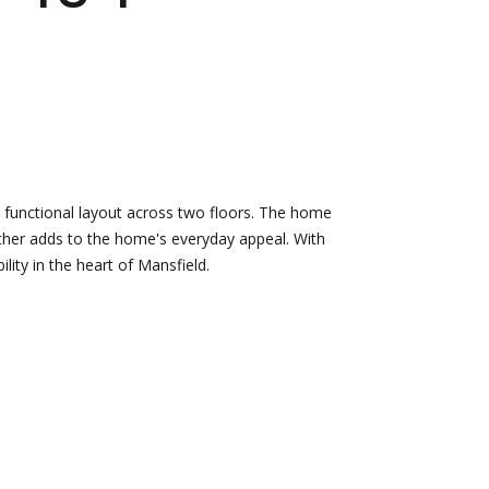
d]
Nikki --
Nami -- Listing
Transaction
Manager
Manager
 functional layout across two floors. The home
[email protected]
rther adds to the home's everyday appeal. With
[email protected]
lity in the heart of Mansfield.
d]