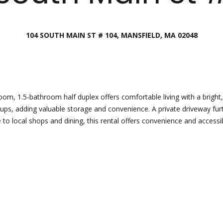
Director
[email protecte
104 SOUTH MAIN ST # 104, MANSFIELD, MA 02048
I agree to
be
contacted
by Esposito
Lauren
Homes
Group via
Lashway,
call, email,
Creative
and text for
real estate
Director
m, 1.5-bathroom half duplex offers comfortable living with a bright,
services. To
ups, adding valuable storage and convenience. A private driveway fu
opt out, you
can reply
o local shops and dining, this rental offers convenience and accessibi
[email protecte
'stop' at any
time or
reply 'help'
for
assistance.
You can
also click
the
unsubscribe
link in the
emails.
Message
and data
rates may