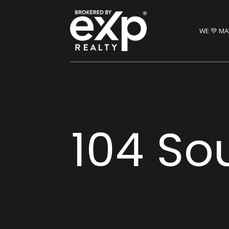
WE 💚 MA
104 So