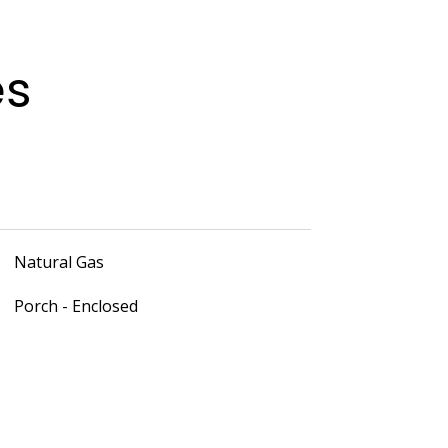
es
Natural Gas
Porch - Enclosed