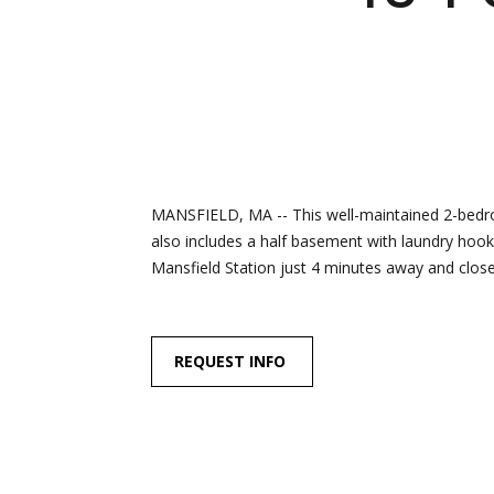
MANSFIELD, MA -- This well-maintained 2-bedroo
also includes a half basement with laundry hook
Mansfield Station just 4 minutes away and close t
REQUEST INFO