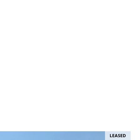
LEASED