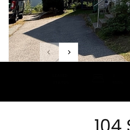
LEASED
2
STATUS
BEDS
104 