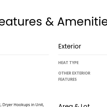
apply.
Message
frequency
may vary.
eatures & Ameniti
Privacy
Policy
.
SUBMIT
Exterior
HEAT TYPE
OTHER EXTERIOR
FEATURES
, Dryer Hookups in Unit,
Area & Lot