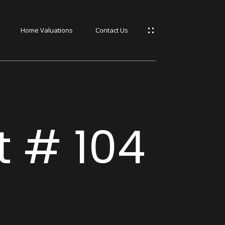
Home Valuations
Contact Us
s
s
t # 104