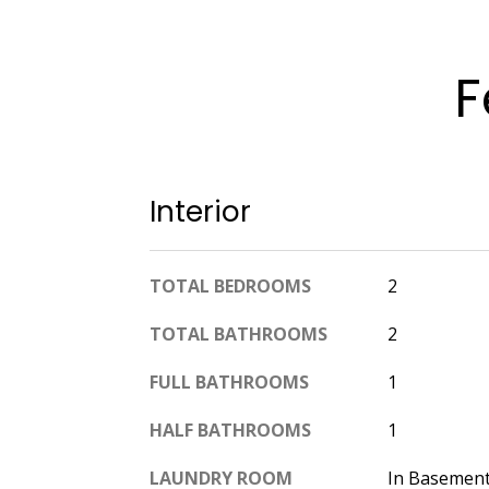
F
Interior
TOTAL BEDROOMS
2
TOTAL BATHROOMS
2
FULL BATHROOMS
1
HALF BATHROOMS
1
LAUNDRY ROOM
In Basement